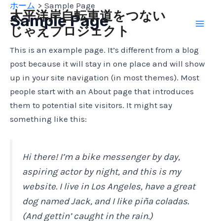
ホーム
Sample Page
内
Mai
太平洋岸自転車道をつない
Sample Page
容
じゃえプロジェクト
Men
を
ス
This is an example page. It’s different from a blog
キ
post because it will stay in one place and will show
ッ
up in your site navigation (in most themes). Most
プ
people start with an About page that introduces
them to potential site visitors. It might say
something like this:
Hi there! I’m a bike messenger by day,
aspiring actor by night, and this is my
website. I live in Los Angeles, have a great
dog named Jack, and I like piña coladas.
(And gettin’ caught in the rain.)