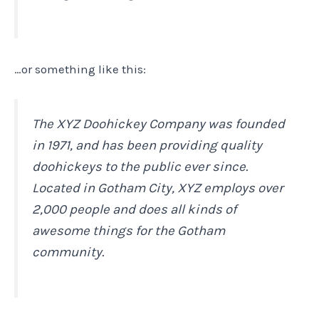
…or something like this:
The XYZ Doohickey Company was founded
in 1971, and has been providing quality
doohickeys to the public ever since.
Located in Gotham City, XYZ employs over
2,000 people and does all kinds of
awesome things for the Gotham
community.